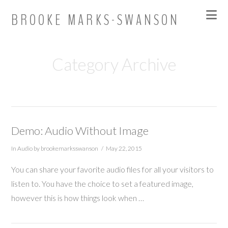
Na
BROOKE MARKS-SWANSON
Category Archive
Demo: Audio Without Image
In
Audio
by brookemarksswanson
May 22, 2015
You can share your favorite audio files for all your visitors to
listen to. You have the choice to set a featured image,
however this is how things look when …