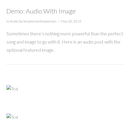
Demo: Audio With Image
In
Audio
by brookemarksswanson
May 20, 2015
Sometimes there’s nothing more powerful than the perfect
song and image to go with it. Here is an audio post with the
optional featured image.